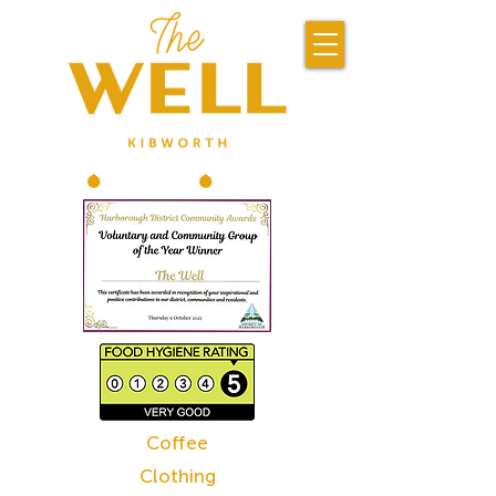
Coffee
Clothing