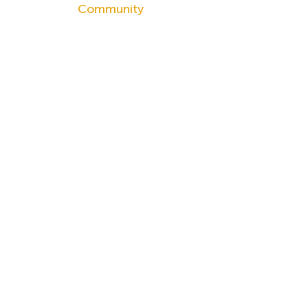
Community