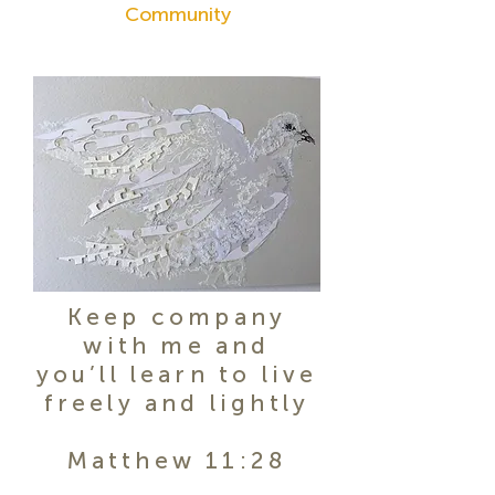
Community
Keep company
with me and
you’ll learn to live
freely and lightly
Matthew 11:28