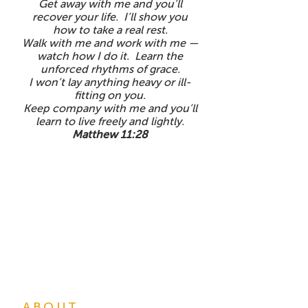
Get away with me and you’ll
recover your life. I’ll show you
how to take a real rest.
Walk with me and work with me —
watch how I do it. Learn the
unforced rhythms of grace.
I won’t lay anything heavy or ill-
fitting on you.
Keep company with me and you’ll
learn to live freely and lightly.
Matthew 11:28
ABOUT