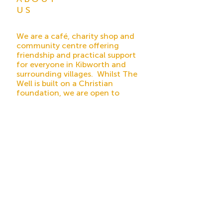
US
We are a café, charity shop and
community centre offering
friendship and practical support
for everyone in Kibworth and
surrounding villages. Whilst The
Well is built on a Christian
foundation, we are open to
everybody of any faith or none.
Registered Charity No
1179660
ADDRESS
45 High Street
Kibworth Beauchamp
Leicester
LE8 0HS