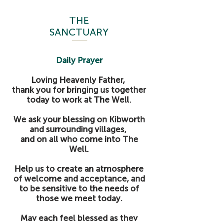
THE
SANCTUARY
Daily Prayer
Loving Heavenly Father,
thank you for bringing us together
today to work at The Well.
We ask your blessing on Kibworth
and surrounding villages,
and on all who come into The
Well.
Help us to create an atmosphere
of welcome and acceptance, and
to be sensitive to the needs of
those we meet today.
May each feel blessed as they