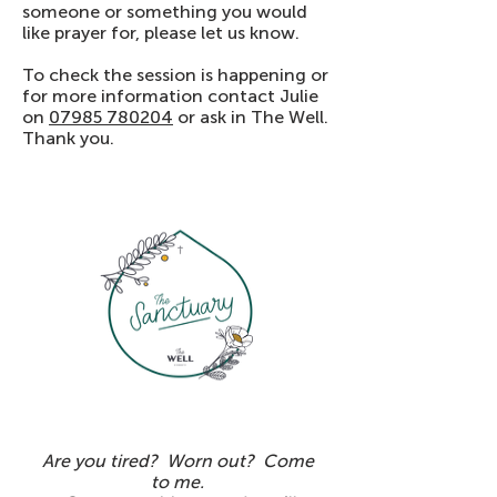
someone or something you would
like prayer for, please let us know.
To check the session is happening or
for more information contact Julie
on
07985 780204
or ask in The Well.
Thank you.
Are you tired? Worn out? Come
to me.