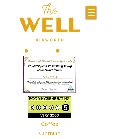
Coffee
Clothing