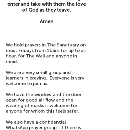
enter and take with them the love
of God as they leave.
Amen
We hold prayers in The Sanctuary on
most Fridays from 10am for up to an
hour, for The Well and anyone in
need.
We are a very small group and
learners in praying. Everyone is very
welcome to join us.
We have the window and the door
open for good air flow and the
wearing of masks is welcome for
anyone for whom this feels safer.
We also have a confidential
WhatsApp prayer group. If there is